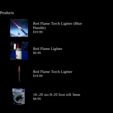
Products
Red Flame Torch Lighter (Blue
Handle)
$
19.99
Red Flame Lighter
$
9.99
Red Flame Torch Lighter
$
19.99
16–20 sec/ft 20 foot roll 3mm
$
8.99