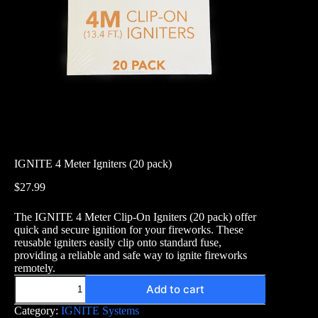
IGNITE 4 Meter Igniters (20 pack)
$
27.99
The IGNITE 4 Meter Clip-On Igniters (20 pack) offer
quick and secure ignition for your fireworks. These
reusable igniters easily clip onto standard fuse,
providing a reliable and safe way to ignite fireworks
remotely.
IGNITE
Add to cart
4
Meter
Category:
IGNITE Systems
Igniters