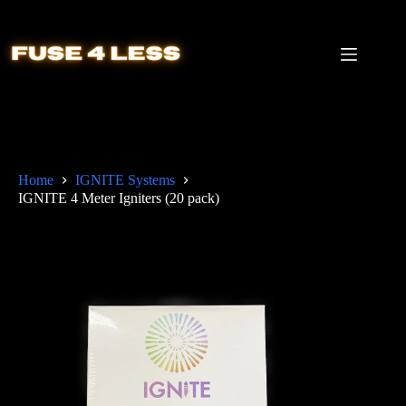
Skip
to
content
Home
IGNITE Systems
IGNITE 4 Meter Igniters (20 pack)