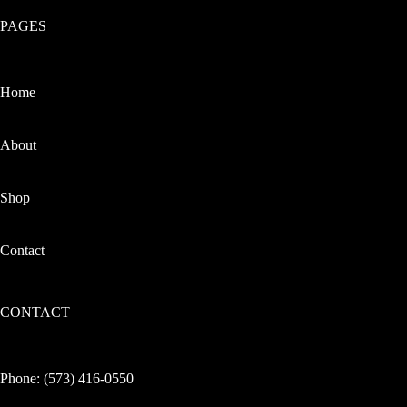
PAGES
Home
About
Shop
Contact
CONTACT
Phone:
(573) 416-0550