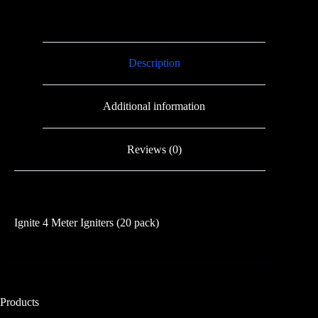
(20
pack)
quantity
Description
Additional information
Reviews (0)
Ignite 4 Meter Igniters (20 pack)
Products