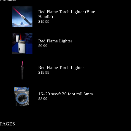
Red Flame Torch Lighter (Blue
Handle)
$
19.99
Red Flame Lighter
$
9.99
Red Flame Torch Lighter
$
19.99
16–20 sec/ft 20 foot roll 3mm
$
8.99
PAGES