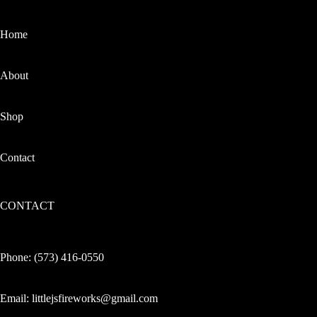
Home
About
Shop
Contact
CONTACT
Phone:
(573) 416-0550
Email:
littlejsfireworks@gmail.com