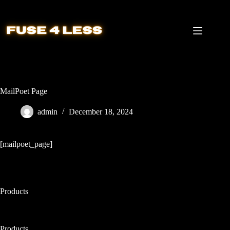
Skip
to
content
MailPoet Page
admin
December 18, 2024
[mailpoet_page]
Products
Products